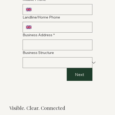
Landline/Home Phone
Business Address
*
Business Structure
Next
Visible. Clear. Connected