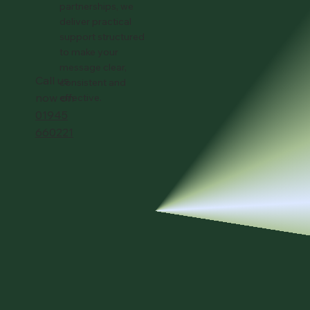
partnerships, we
deliver practical
support structured
to make your
message clear,
Call us
consistent and
now on
effective.
01945
660221