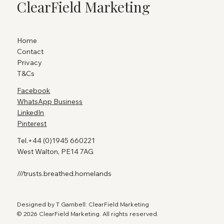
ClearField Marketing
Home
Contact
Privacy
T&Cs
Facebook
WhatsApp Business
LinkedIn
Pinterest
Tel.+44 (0)1945 660221
West Walton, PE14 7AG
///trusts.breathed.homelands
Designed by T Gambell: ClearField Marketing
© 2026 ClearField Marketing. All rights reserved.