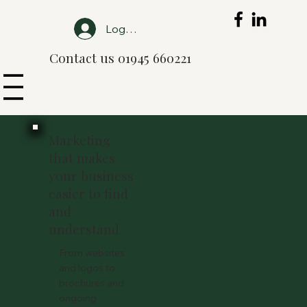
Log In
Contact us 01945 660221
Marketing
that makes
your business
easier to find
and
understand.
From websites
and logos to
brochures and
ongoing