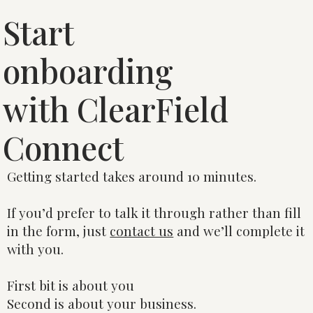
Start
onboarding
with ClearField
Connect
Getting started takes around 10 minutes.
If you’d prefer to talk it through rather than fill
in the form, just
contact us
and we’ll complete it
with you.
First bit is about you
Second is about your business.