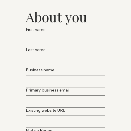
About you
First name
Last name
Business name
Primary business email
Existing website URL
Mobile Phone